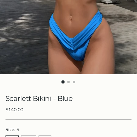
Scarlett Bikini - Blue
Regular
$140.00
price
Size:
S