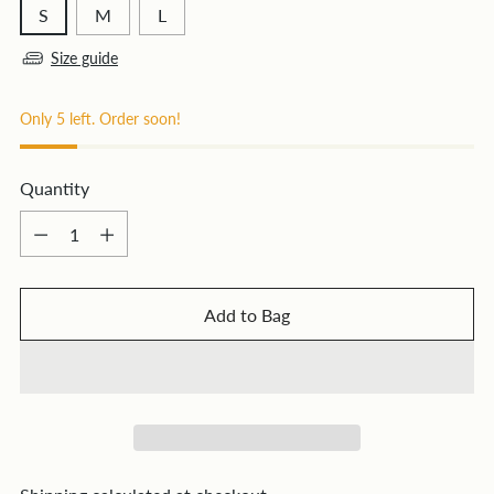
S
M
L
Size guide
Only 5 left. Order soon!
Quantity
Quantity
Add to Bag