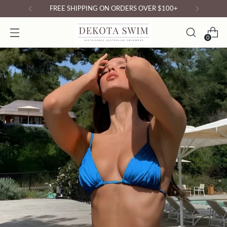
N ORDERS OVER $100+
0