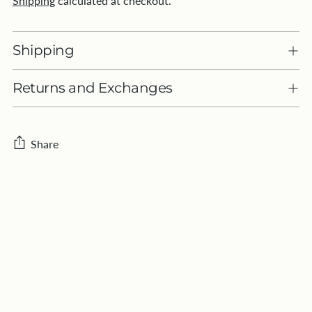
Shipping
calculated at checkout.
Shipping
Returns and Exchanges
Share
Adding
product
to
your
cart