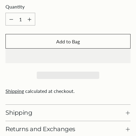
Quantity
Quantity
Add to Bag
Shipping
calculated at checkout.
Shipping
Returns and Exchanges