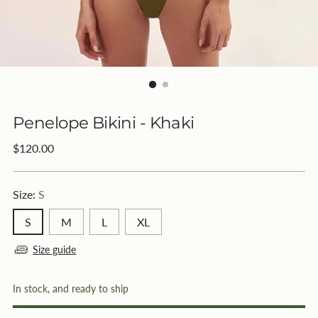
Penelope Bikini - Khaki
Regular
$120.00
price
Size:
S
S
M
L
XL
Size guide
In stock, and ready to ship