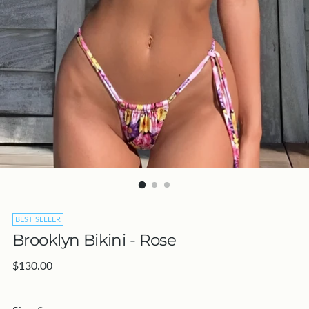
BEST SELLER
Brooklyn Bikini - Rose
Regular
$130.00
price