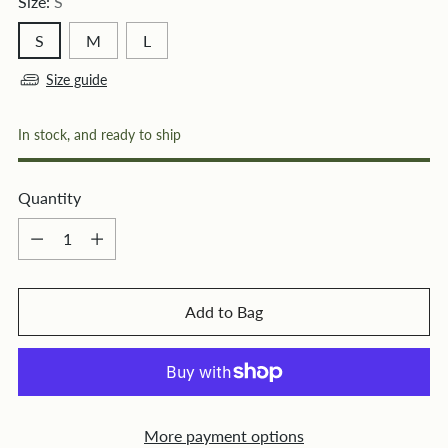
Size:
S
S
M
L
Size guide
In stock, and ready to ship
Quantity
Quantity
Add to Bag
More payment options