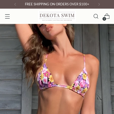
FREE SHIPPING ON ORDERS OVER $100+
0