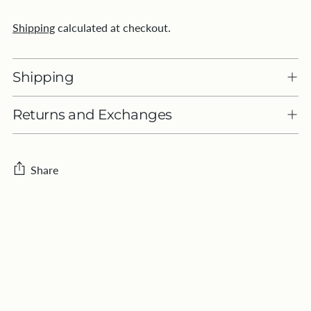
Shipping
calculated at checkout.
Shipping
Returns and Exchanges
Share
Adding
product
to
your
cart