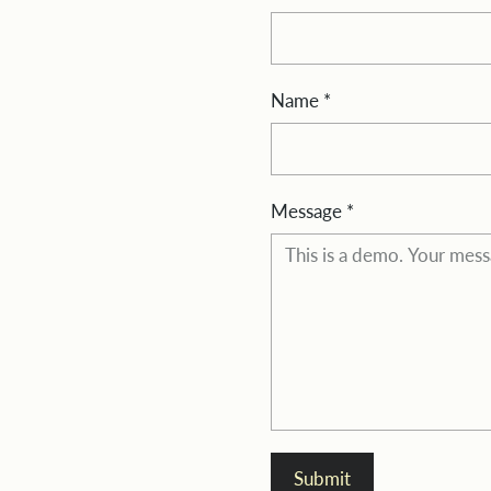
Name
*
Message
*
Submit