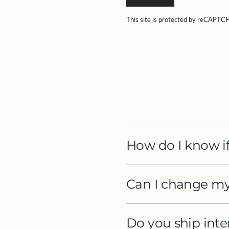
This site is protected by reCAPT
How do I know if
Can I change my 
Do you ship inte