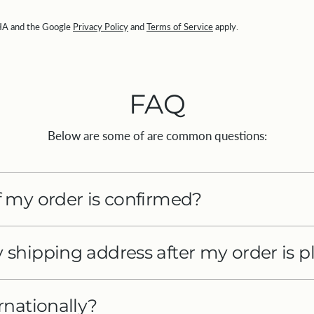
CHA and the Google
Privacy Policy
and
Terms of Service
apply.
FAQ
Below are some of are common questions:
 my order is confirmed?
shipping address after my order is p
rnationally?