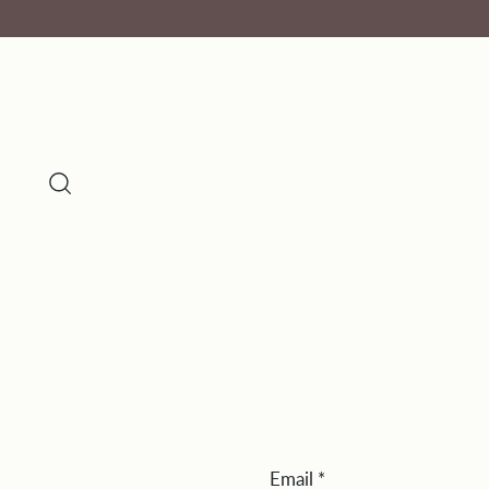
Email
*