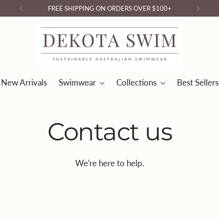
FREE SHIPPING ON ORDERS OVER $100+
New Arrivals
Swimwear
Collections
Best Sellers
Contact us
We're here to help.