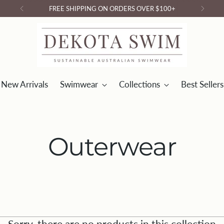
FREE SHIPPING ON ORDERS OVER $100+
New Arrivals
Swimwear
Collections
Best Sellers
Outerwear