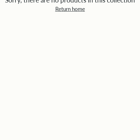
Sorry, there are no products in this collection
Return home